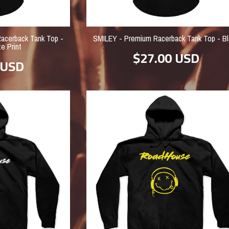
cerback Tank Top -
SMILEY - Premium Racerback Tank Top - Bl
e Print
$27.00
USD
USD