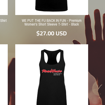
Shirt
WE PUT THE FU BACK IN FUN - Premium
Women's Short Sleeve T-Shirt - Black
$27.00
USD