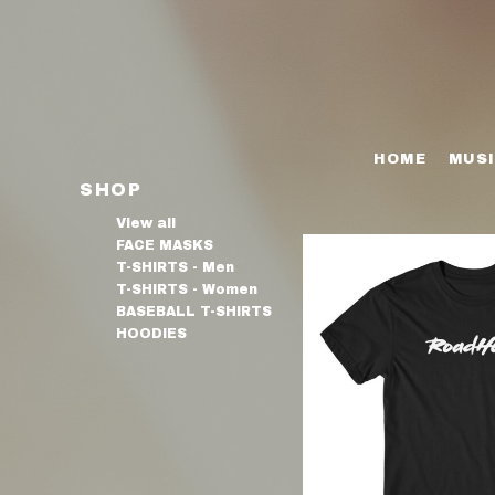
FACE MASKS
HOME
T-SHIRTS - MEN
MUSIC
T-SHIRTS - WOMEN
SHOP
HOME
MUS
BASEBALL T-SHIRTS
SHOP
SHOP
HOODIES
BIO
View all
FACE MASKS
VIDEOS
T-SHIRTS - Men
T-SHIRTS - Women
PRESS
BASEBALL T-SHIRTS
HOODIES
GALLERY
EPK
CONTACT