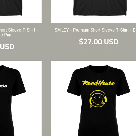
rt Sleeve T-Shirt -
SMILEY - Premium Short Sleeve T-Shirt - B
e Print
$27.00
USD
USD