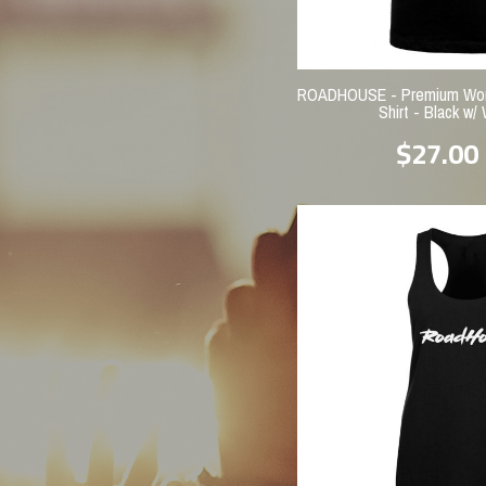
ROADHOUSE - Premium Wome
Shirt - Black w/ 
$27.00