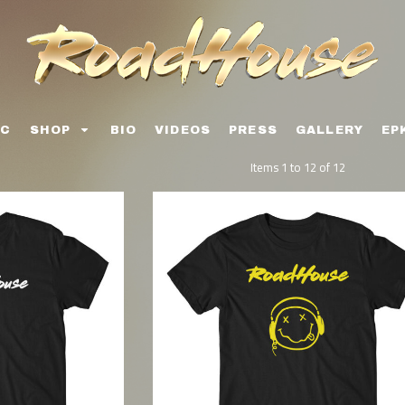
IC
SHOP
BIO
VIDEOS
PRESS
GALLERY
EP
Items 1 to 12 of 12