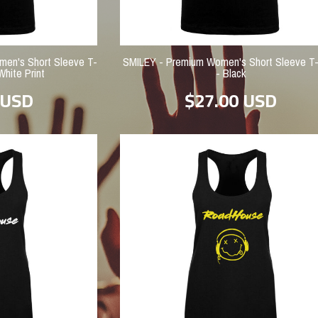
n's Short Sleeve T-
SMILEY - Premium Women's Short Sleeve T-
White Print
- Black
USD
$27.00
USD