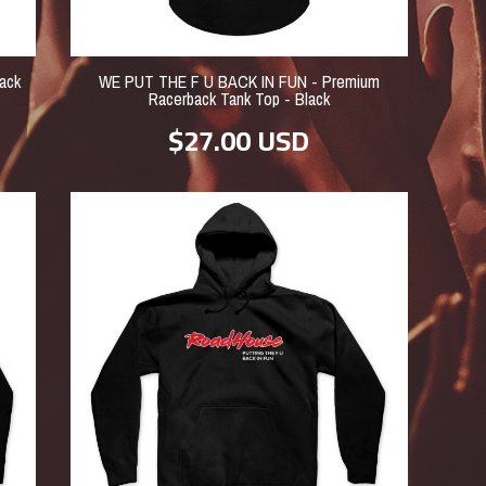
ack
WE PUT THE F U BACK IN FUN - Premium
Racerback Tank Top - Black
$27.00
USD