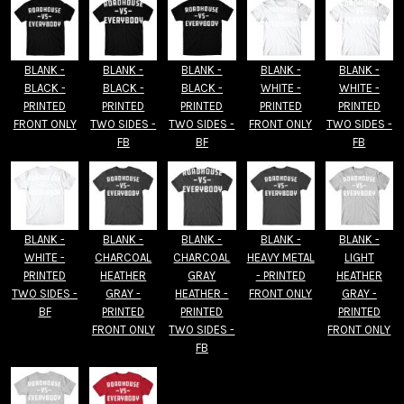
BLANK -
BLANK -
BLANK -
BLANK -
BLANK -
BLACK -
BLACK -
BLACK -
WHITE -
WHITE -
PRINTED
PRINTED
PRINTED
PRINTED
PRINTED
FRONT ONLY
TWO SIDES -
TWO SIDES -
FRONT ONLY
TWO SIDES -
FB
BF
FB
BLANK -
BLANK -
BLANK -
BLANK -
BLANK -
WHITE -
CHARCOAL
CHARCOAL
HEAVY METAL
LIGHT
PRINTED
HEATHER
GRAY
- PRINTED
HEATHER
TWO SIDES -
GRAY -
HEATHER -
FRONT ONLY
GRAY -
BF
PRINTED
PRINTED
PRINTED
FRONT ONLY
TWO SIDES -
FRONT ONLY
FB