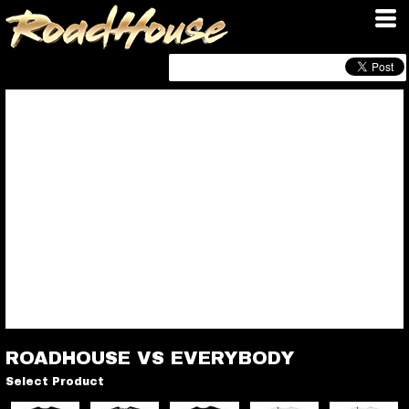
ROADHOUSE VS EVERYBODY
Select Product