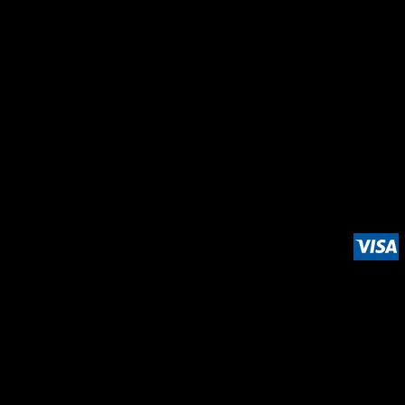
LOGIN
REGISTER
CART: 0 ITEM