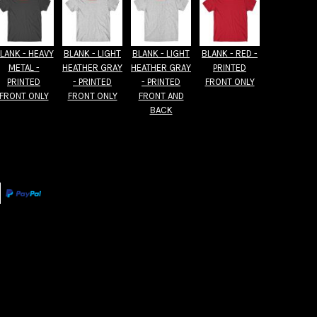
LANK - HEAVY
BLANK - LIGHT
BLANK - LIGHT
BLANK - RED -
METAL -
HEATHER GRAY
HEATHER GRAY
PRINTED
PRINTED
- PRINTED
- PRINTED
FRONT ONLY
FRONT ONLY
FRONT ONLY
FRONT AND
BACK