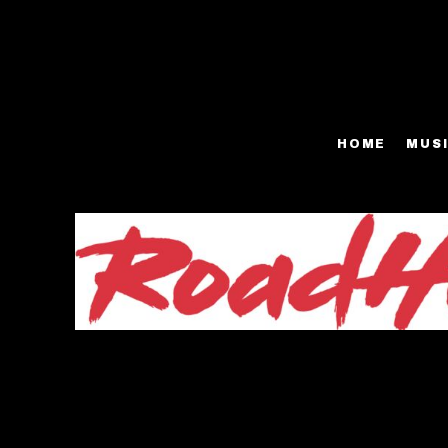
FACE MASKS
HOME
T-SHIRTS - MEN
MUSIC
T-SHIRTS - WOMEN
SHOP
HOME
MUS
BASEBALL T-SHIRTS
SHOP
HOODIES
BIO
VIDEOS
PRESS
GALLERY
EPK
CONTACT