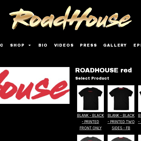
IC
SHOP
BIO
VIDEOS
PRESS
GALLERY
EP
ROADHOUSE red
Select Product
BLANK - BLACK
BLANK - BLACK
B
- PRINTED
- PRINTED TWO
-
FRONT ONLY
SIDES - FB