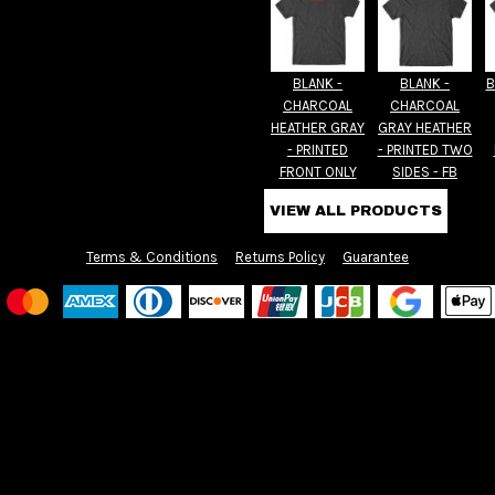
BLANK -
BLANK -
B
CHARCOAL
CHARCOAL
HEATHER GRAY
GRAY HEATHER
- PRINTED
- PRINTED TWO
FRONT ONLY
SIDES - FB
VIEW ALL PRODUCTS
Terms & Conditions
Returns Policy
Guarantee