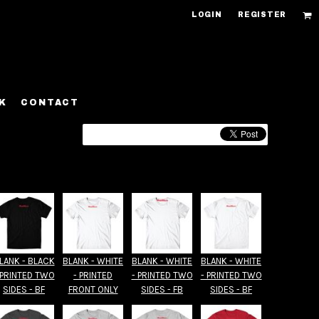
LOGIN
REGISTER
K
CONTACT
LANK - BLACK
BLANK - WHITE
BLANK - WHITE
BLANK - WHITE
 PRINTED TWO
- PRINTED
- PRINTED TWO
- PRINTED TWO
SIDES - BF
FRONT ONLY
SIDES - FB
SIDES - BF