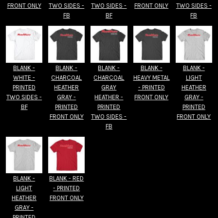
FRONT ONLY
TWO SIDES -
TWO SIDES -
FRONT ONLY
TWO SIDES -
FB
BF
FB
BLANK -
BLANK -
BLANK -
BLANK -
BLANK -
WHITE -
CHARCOAL
CHARCOAL
HEAVY METAL
LIGHT
PRINTED
HEATHER
GRAY
- PRINTED
HEATHER
TWO SIDES -
GRAY -
HEATHER -
FRONT ONLY
GRAY -
BF
PRINTED
PRINTED
PRINTED
FRONT ONLY
TWO SIDES -
FRONT ONLY
FB
BLANK -
BLANK - RED
LIGHT
- PRINTED
HEATHER
FRONT ONLY
GRAY -
PRINTED