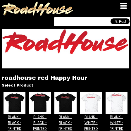
roadhouse red Happy Hour
Select Product
BLANK -
BLANK -
BLANK -
BLANK -
BLANK -
BLACK -
BLACK -
BLACK -
WHITE -
WHITE -
PRINTED
PRINTED
PRINTED
PRINTED
PRINTED