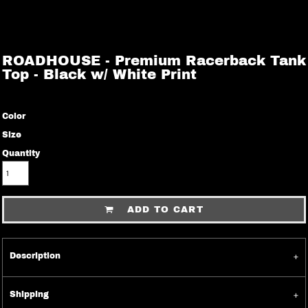
ROADHOUSE - Premium Racerback Tank
Top - Black w/ White Print
Color
Size
Quantity
ADD TO CART
Description
Shipping