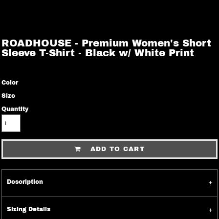
ROADHOUSE - Premium Women's Short
Sleeve T-Shirt - Black w/ White Print
Color
Size
Quantity
ADD TO CART
Description
Sizing Details