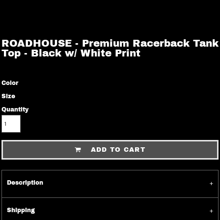
ROADHOUSE - Premium Racerback Tank
Top - Black w/ White Print
Color
Size
Quantity
ADD TO CART
Description
Shipping