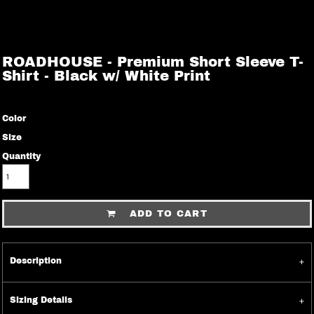
ROADHOUSE - Premium Short Sleeve T-
Shirt - Black w/ White Print
Color
Size
Quantity
ADD TO CART
Description
Sizing Details