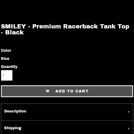
SMILEY - Premium Racerback Tank Top
- Black
Color
Size
Quantity
ADD TO CART
Description
Shipping